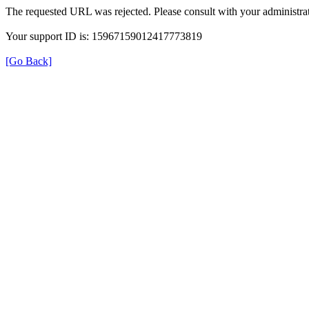
The requested URL was rejected. Please consult with your administrat
Your support ID is: 15967159012417773819
[Go Back]