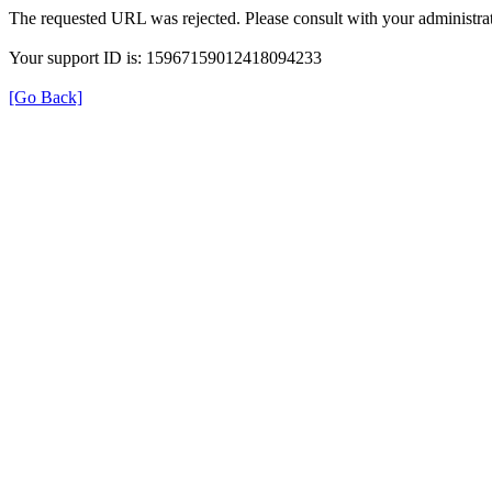
The requested URL was rejected. Please consult with your administrat
Your support ID is: 15967159012418094233
[Go Back]