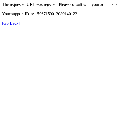
The requested URL was rejected. Please consult with your administrat
Your support ID is: 15967159012080140122
[Go Back]