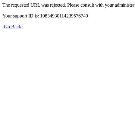
The requested URL was rejected. Please consult with your administrat
Your support ID is: 10834930114239576740
[Go Back]