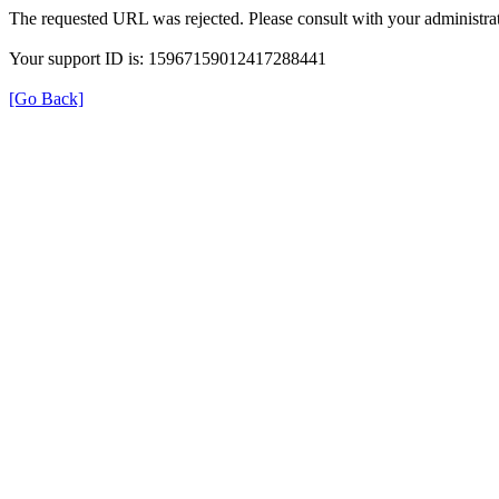
The requested URL was rejected. Please consult with your administrat
Your support ID is: 15967159012417288441
[Go Back]