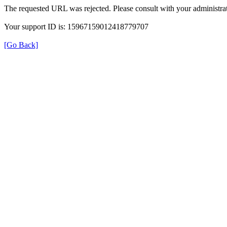
The requested URL was rejected. Please consult with your administrat
Your support ID is: 15967159012418779707
[Go Back]