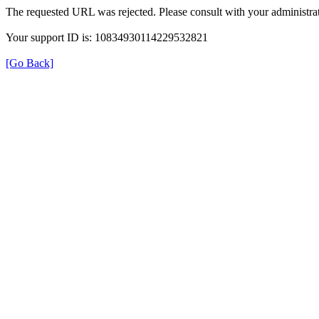
The requested URL was rejected. Please consult with your administrat
Your support ID is: 10834930114229532821
[Go Back]