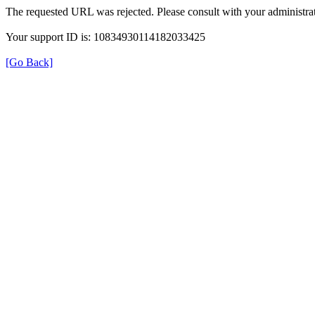
The requested URL was rejected. Please consult with your administrat
Your support ID is: 10834930114182033425
[Go Back]