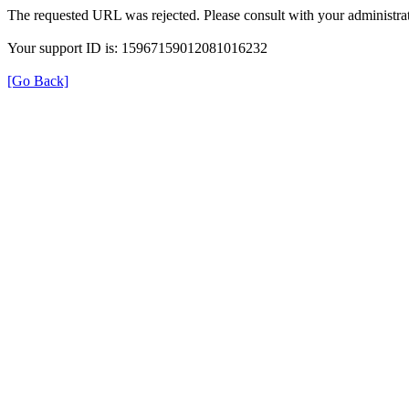
The requested URL was rejected. Please consult with your administrat
Your support ID is: 15967159012081016232
[Go Back]