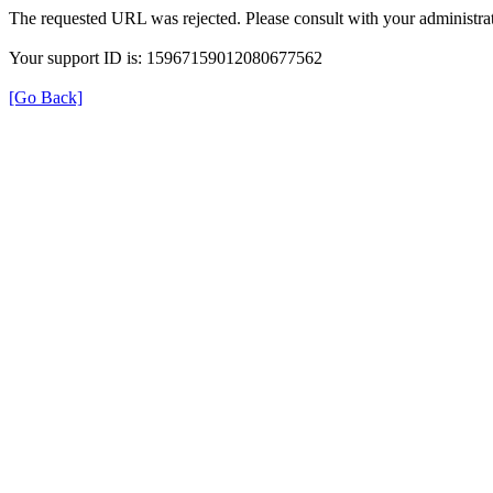
The requested URL was rejected. Please consult with your administrat
Your support ID is: 15967159012080677562
[Go Back]