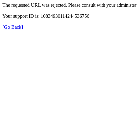
The requested URL was rejected. Please consult with your administrat
Your support ID is: 10834930114244536756
[Go Back]