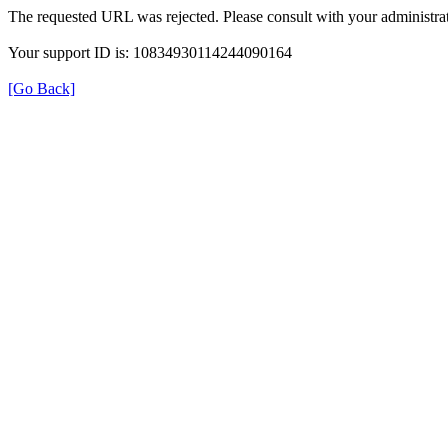
The requested URL was rejected. Please consult with your administrat
Your support ID is: 10834930114244090164
[Go Back]