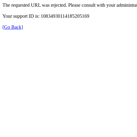
The requested URL was rejected. Please consult with your administrat
Your support ID is: 10834930114185205169
[Go Back]