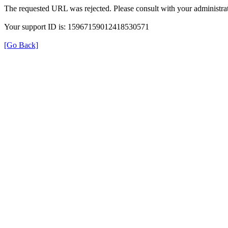
The requested URL was rejected. Please consult with your administrat
Your support ID is: 15967159012418530571
[Go Back]