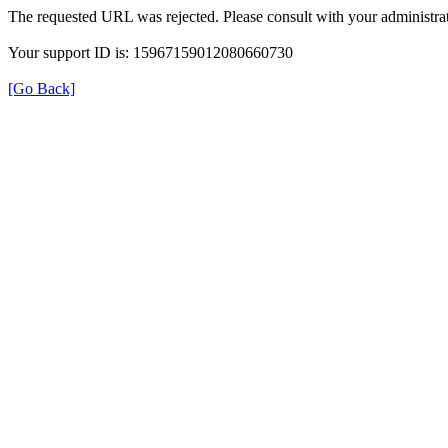
The requested URL was rejected. Please consult with your administrat
Your support ID is: 15967159012080660730
[Go Back]