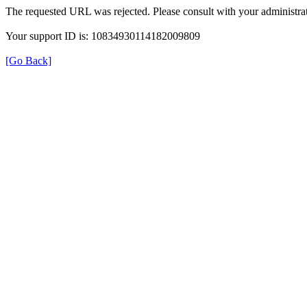
The requested URL was rejected. Please consult with your administrat
Your support ID is: 10834930114182009809
[Go Back]