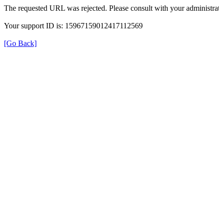
The requested URL was rejected. Please consult with your administrat
Your support ID is: 15967159012417112569
[Go Back]