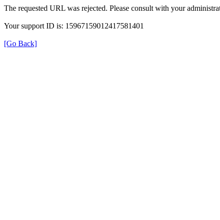
The requested URL was rejected. Please consult with your administrat
Your support ID is: 15967159012417581401
[Go Back]