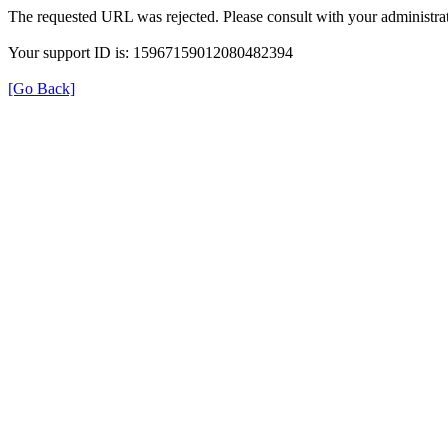
The requested URL was rejected. Please consult with your administrat
Your support ID is: 15967159012080482394
[Go Back]