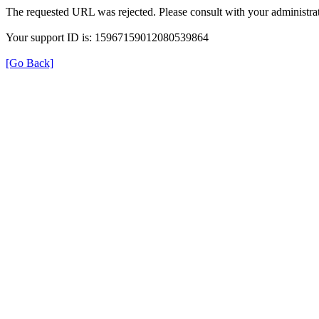
The requested URL was rejected. Please consult with your administrat
Your support ID is: 15967159012080539864
[Go Back]