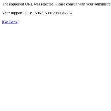
The requested URL was rejected. Please consult with your administrat
Your support ID is: 15967159012080542762
[Go Back]