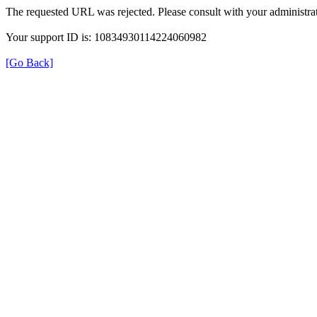
The requested URL was rejected. Please consult with your administrat
Your support ID is: 10834930114224060982
[Go Back]