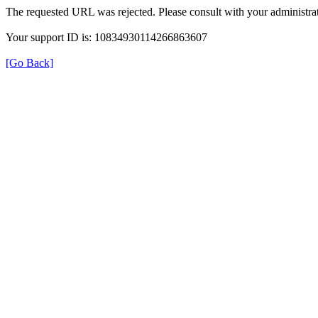
The requested URL was rejected. Please consult with your administrat
Your support ID is: 10834930114266863607
[Go Back]