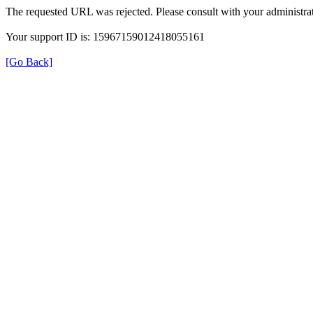
The requested URL was rejected. Please consult with your administrat
Your support ID is: 15967159012418055161
[Go Back]