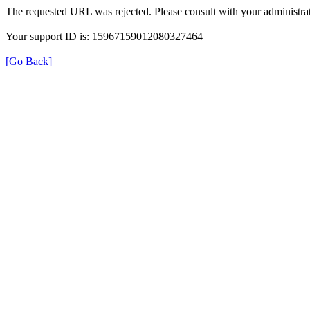
The requested URL was rejected. Please consult with your administrat
Your support ID is: 15967159012080327464
[Go Back]