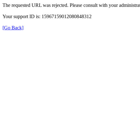
The requested URL was rejected. Please consult with your administrat
Your support ID is: 15967159012080848312
[Go Back]