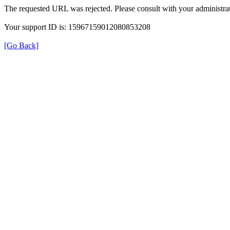
The requested URL was rejected. Please consult with your administrat
Your support ID is: 15967159012080853208
[Go Back]