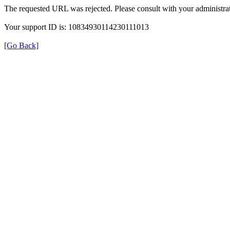
The requested URL was rejected. Please consult with your administrat
Your support ID is: 10834930114230111013
[Go Back]