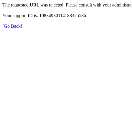
The requested URL was rejected. Please consult with your administrat
Your support ID is: 10834930114188325586
[Go Back]