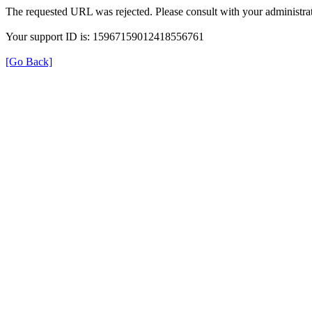
The requested URL was rejected. Please consult with your administrat
Your support ID is: 15967159012418556761
[Go Back]