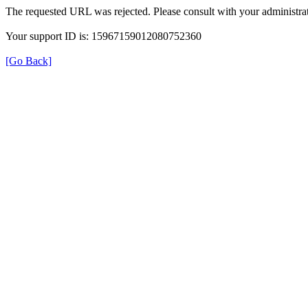
The requested URL was rejected. Please consult with your administrat
Your support ID is: 15967159012080752360
[Go Back]