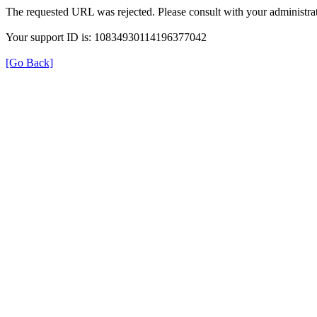
The requested URL was rejected. Please consult with your administrat
Your support ID is: 10834930114196377042
[Go Back]