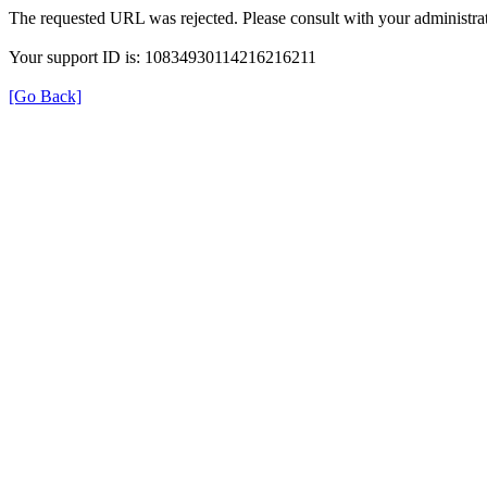
The requested URL was rejected. Please consult with your administrat
Your support ID is: 10834930114216216211
[Go Back]