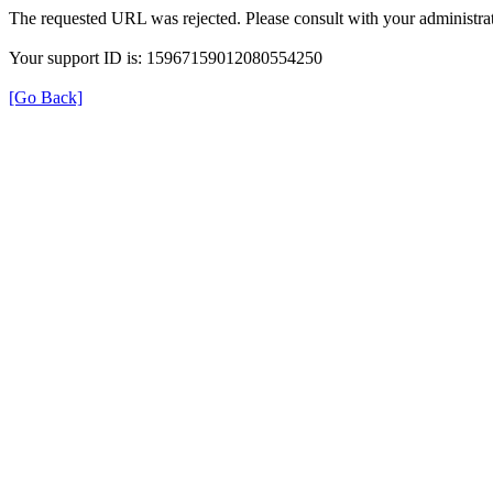
The requested URL was rejected. Please consult with your administrat
Your support ID is: 15967159012080554250
[Go Back]