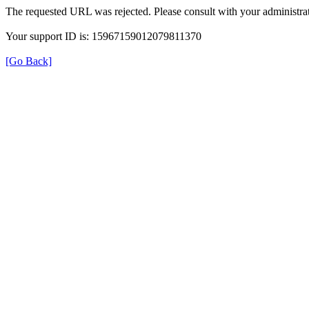
The requested URL was rejected. Please consult with your administrat
Your support ID is: 15967159012079811370
[Go Back]