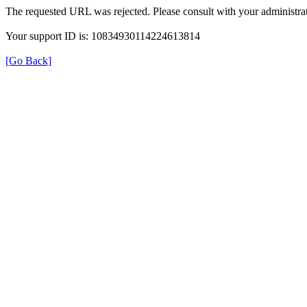
The requested URL was rejected. Please consult with your administrat
Your support ID is: 10834930114224613814
[Go Back]