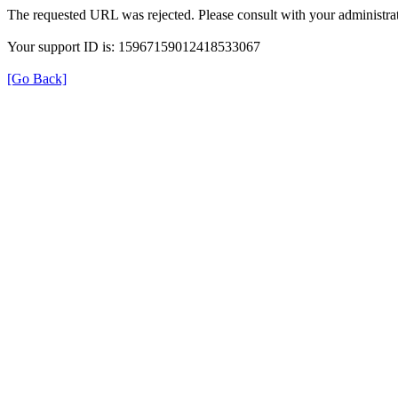
The requested URL was rejected. Please consult with your administrat
Your support ID is: 15967159012418533067
[Go Back]