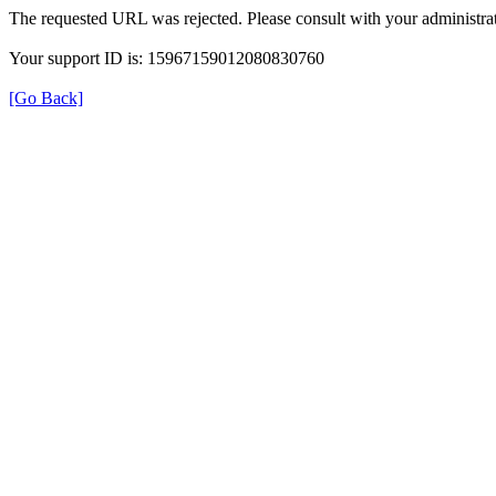
The requested URL was rejected. Please consult with your administrat
Your support ID is: 15967159012080830760
[Go Back]