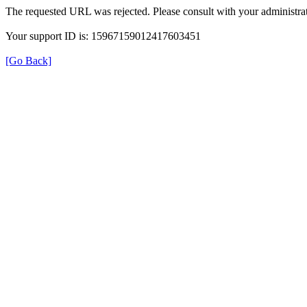
The requested URL was rejected. Please consult with your administrat
Your support ID is: 15967159012417603451
[Go Back]