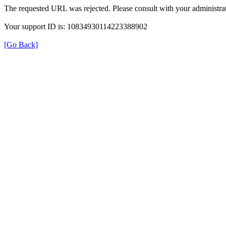
The requested URL was rejected. Please consult with your administrat
Your support ID is: 10834930114223388902
[Go Back]