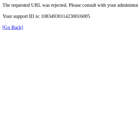
The requested URL was rejected. Please consult with your administrat
Your support ID is: 10834930114230016005
[Go Back]