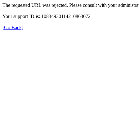
The requested URL was rejected. Please consult with your administrat
Your support ID is: 10834930114210863072
[Go Back]