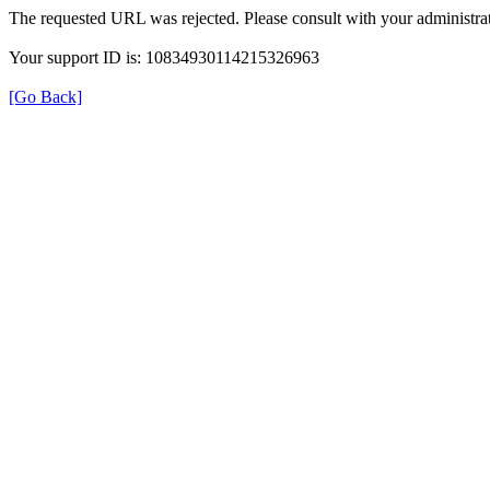
The requested URL was rejected. Please consult with your administrat
Your support ID is: 10834930114215326963
[Go Back]