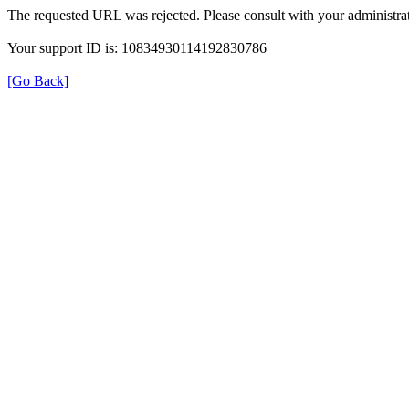
The requested URL was rejected. Please consult with your administrat
Your support ID is: 10834930114192830786
[Go Back]