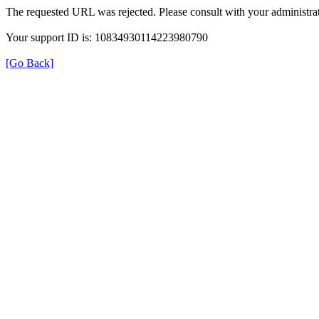
The requested URL was rejected. Please consult with your administrat
Your support ID is: 10834930114223980790
[Go Back]