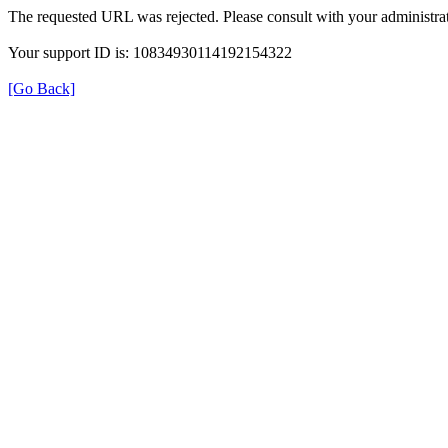
The requested URL was rejected. Please consult with your administrat
Your support ID is: 10834930114192154322
[Go Back]