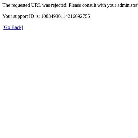
The requested URL was rejected. Please consult with your administrat
Your support ID is: 10834930114216092755
[Go Back]