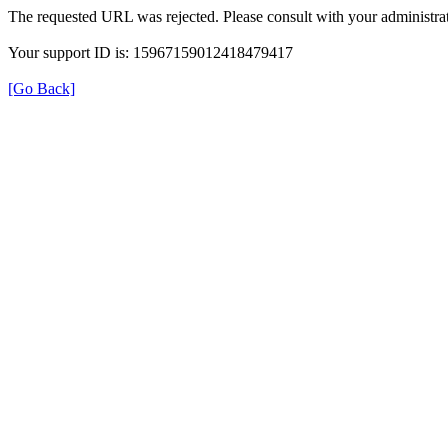
The requested URL was rejected. Please consult with your administrat
Your support ID is: 15967159012418479417
[Go Back]