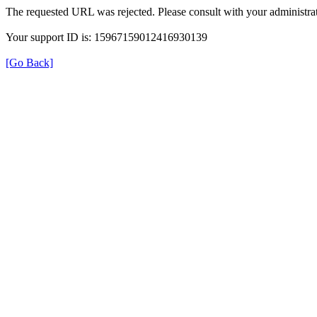
The requested URL was rejected. Please consult with your administrat
Your support ID is: 15967159012416930139
[Go Back]