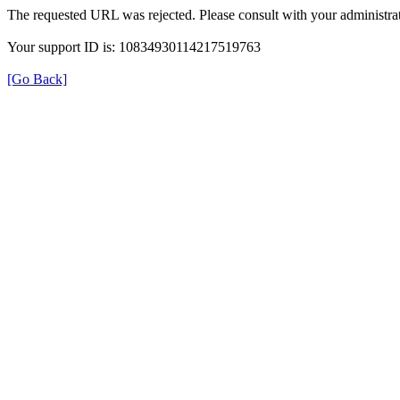
The requested URL was rejected. Please consult with your administrat
Your support ID is: 10834930114217519763
[Go Back]